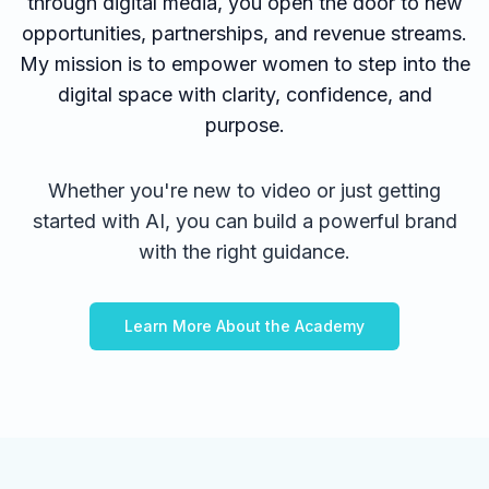
through digital media, you open the door to new
opportunities, partnerships, and revenue streams.
My mission is to empower women to step into the
digital space with clarity, confidence, and
purpose.
Whether you're new to video or just getting
started with AI, you can build a powerful brand
with the right guidance.
Learn More About the Academy