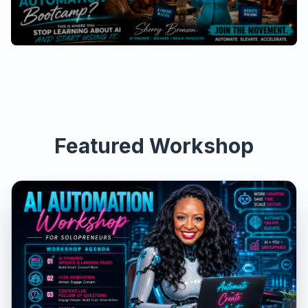
Featured Workshop