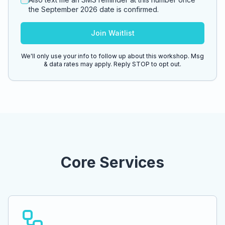
the September 2026 date is confirmed.
Join Waitlist
We'll only use your info to follow up about this workshop. Msg
& data rates may apply. Reply STOP to opt out.
Core Services