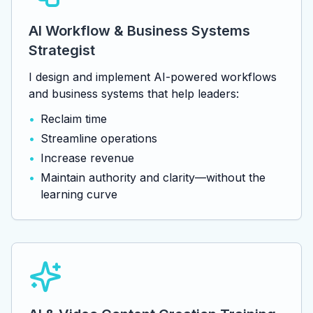
AI Workflow & Business Systems
Strategist
I design and implement AI-powered workflows
and business systems that help leaders:
•
Reclaim time
•
Streamline operations
•
Increase revenue
•
Maintain authority and clarity—without the
learning curve