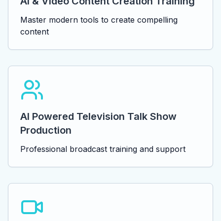
AI & Video Content Creation Training
Master modern tools to create compelling
content
AI Powered Television Talk Show
Production
Professional broadcast training and support