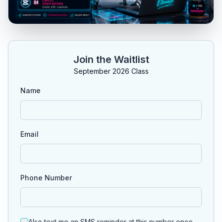
Join the Waitlist
September 2026 Class
Name
Email
Phone Number
Also text me an SMS reminder at this number once