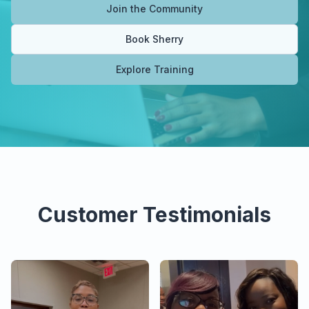
Join the Community
Book Sherry
Explore Training
Customer Testimonials