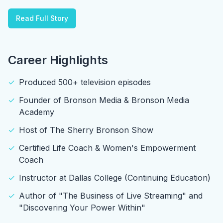
Read Full Story
Career Highlights
✓
Produced 500+ television episodes
✓
Founder of Bronson Media & Bronson Media
Academy
✓
Host of The Sherry Bronson Show
✓
Certified Life Coach & Women's Empowerment
Coach
✓
Instructor at Dallas College (Continuing Education)
✓
Author of "The Business of Live Streaming" and
"Discovering Your Power Within"