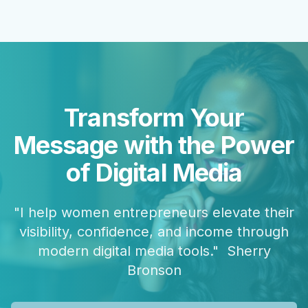
Transform Your
Message with the Power
of Digital Media
"I help women entrepreneurs elevate their
visibility, confidence, and income through
modern digital media tools." Sherry
Bronson