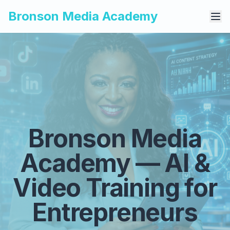
Bronson Media Academy
Bronson Media
Academy — AI &
Video Training for
Entrepreneurs