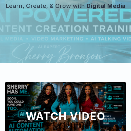
Learn, Create, & Grow with
Digital Media
WATCH VIDEO