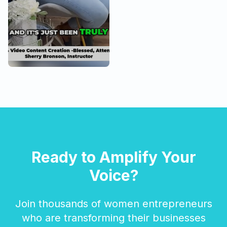
Ready to Amplify Your
Voice?
Join thousands of women entrepreneurs
who are transforming their businesses