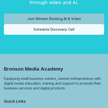
through video and AI.
Join Women Rocking AI & Video
Schedule Discovery Call
Bronson Media Academy
Equipping small business owners, women entrepreneurs with
digital media education, training and support to promote their
business services and digital products.
Quick Links