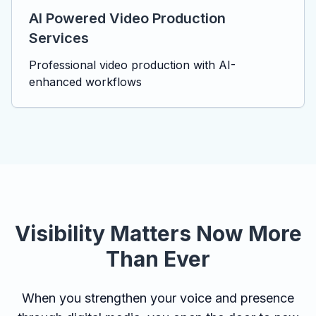
AI Powered Video Production
Services
Professional video production with AI-
enhanced workflows
Visibility Matters Now More
Than Ever
When you strengthen your voice and presence