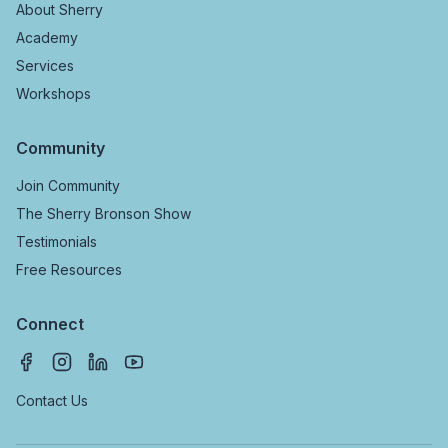
About Sherry
Academy
Services
Workshops
Community
Join Community
The Sherry Bronson Show
Testimonials
Free Resources
Connect
Contact Us