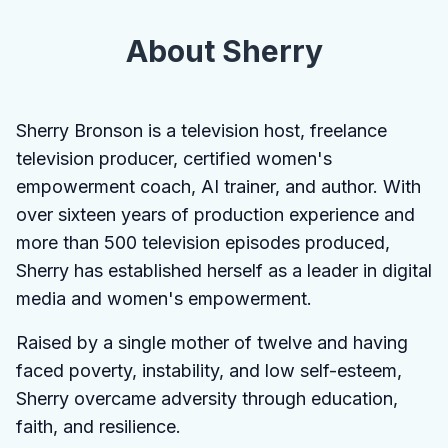
About Sherry
Sherry Bronson is a television host, freelance
television producer, certified women's
empowerment coach, AI trainer, and author. With
over sixteen years of production experience and
more than 500 television episodes produced,
Sherry has established herself as a leader in digital
media and women's empowerment.
Raised by a single mother of twelve and having
faced poverty, instability, and low self-esteem,
Sherry overcame adversity through education,
faith, and resilience.